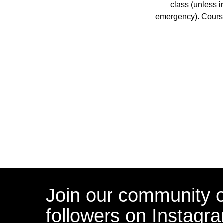
class (unless i
emergency). Course
Join our community 
followers on Instagr