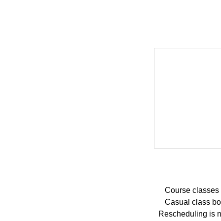
Course classes 
Casual class boo
Rescheduling is no