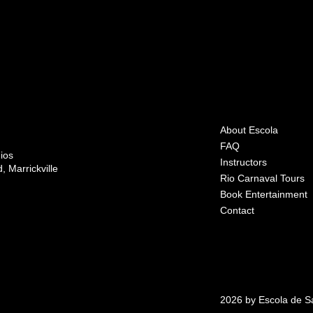
About Escola
FAQ
ios
Instructors
 Marrickville
Rio Carnaval Tours
Book Entertainment
Contact
2026 by Escola de 