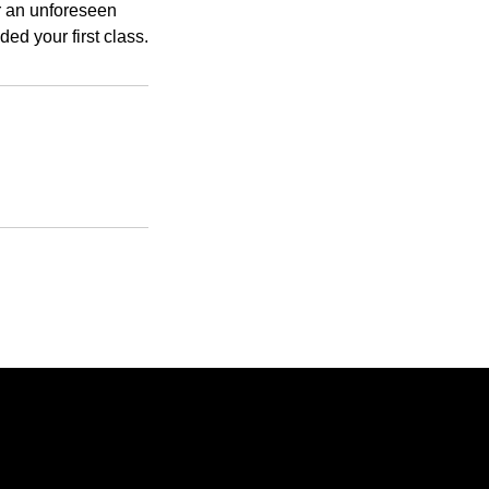
or an unforeseen
d your first class.