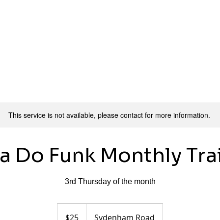
ers
Pricing
Class Info
Workshops
Contact
This service is not available, please contact for more information.
a Do Funk Monthly Tra
3rd Thursday of the month
25
Australian
$25
Sydenham Road
dollars