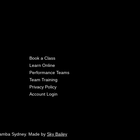
Book a Class
Learn Online
Performance Teams
Team Training
Privacy Policy
Account Login
Samba Sydney. Made by
Sky Bailey