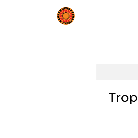
Book a Class
Beginn
Trop