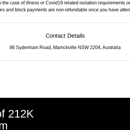
n the case of illness or Covid19 related isolation requirements 
s and block payments are non-refundable once you have attende
Contact Details
86 Sydenham Road, Marrickville NSW 2204, Australia
of 212K
am