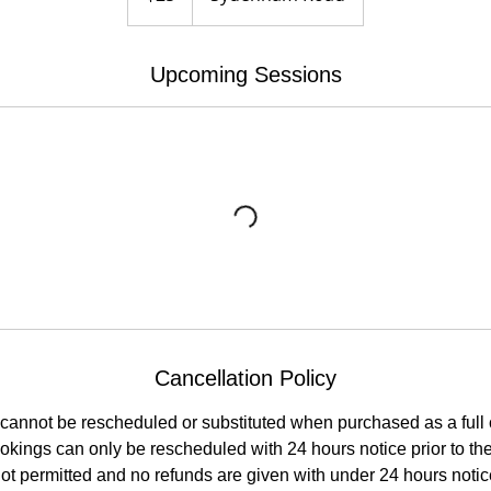
Upcoming Sessions
Cancellation Policy
cannot be rescheduled or substituted when purchased as a full
kings can only be rescheduled with 24 hours notice prior to the 
t permitted and no refunds are given with under 24 hours notice 