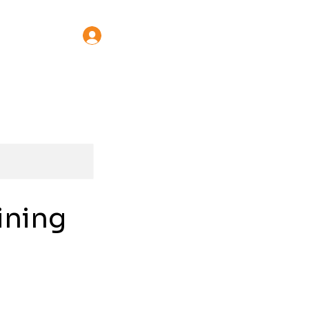
Learn Online
Log In
ining