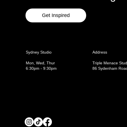
Get Inspired
Sydney Studio
Address
Mon, Wed, Thur
Triple Menace Stud
6:30pm - 9:30pm
86 Sydenham Road,