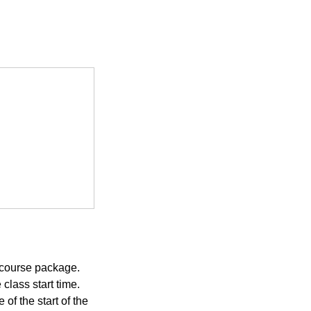
 course package.
class start time.
of the start of the