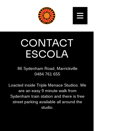
CONTACT
ESCOLA
86 Sydenham Road, Marrickville
0484 761 655
Loacted inside Triple Menace Studios. We
are an easy 9 minute walk from
Sydenham train station and there is free
street parking available all around the
studio.