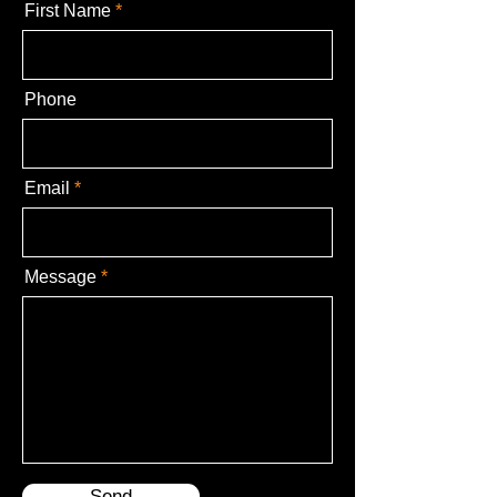
First Name
Phone
Email
Message
Send