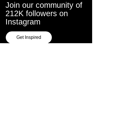
Join our community of
212K followers on
Instagram
Get Inspired
Sydney Studio
Address
Mon, Wed, Thur
Triple Menace Studios
6:30pm - 9:30pm
86 Sydenham Road,
Marrickville
About Escola
Book a Class
FAQ
Learn Online
Instructors
Performance Teams
Rio Carnaval Tours
Team Training