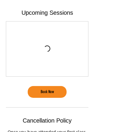
Upcoming Sessions
Book Now
Cancellation Policy
Once you have attended your first class,