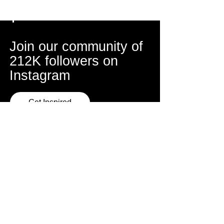
Join our community of
212K followers on
Instagram
Get Inspired
Sydney Studio
Address
Mon, Wed, Thur
Triple Menace Studios
6:30pm - 9:30pm
86 Sydenham Road,
Marrickville
About Escola
Book a Class