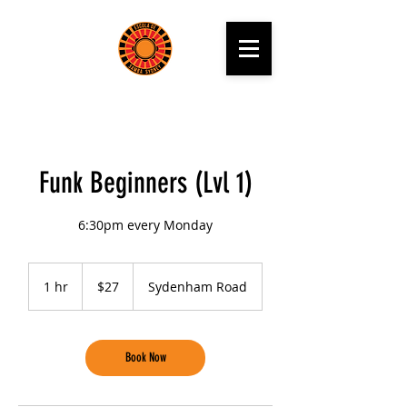
Funk Beginners (Lvl 1)
6:30pm every Monday
27
Australian
1 hr
1
$27
Sydenham Road
dollars
h
Book Now