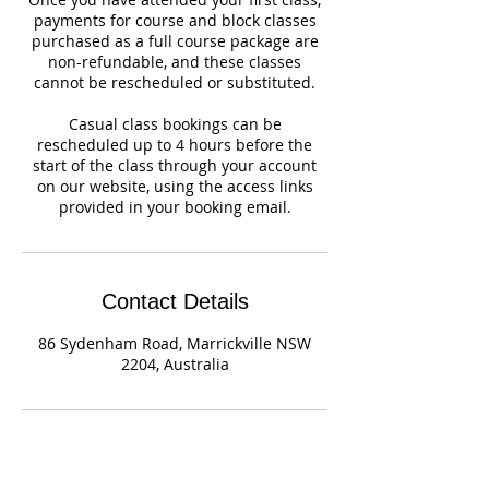
payments for course and block classes
purchased as a full course package are
non-refundable, and these classes
cannot be rescheduled or substituted.
Casual class bookings can be
rescheduled up to 4 hours before the
start of the class through your account
on our website, using the access links
provided in your booking email.
Contact Details
86 Sydenham Road, Marrickville NSW
2204, Australia