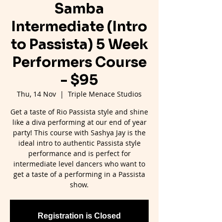
Samba
Intermediate (Intro
to Passista) 5 Week
Performers Course
- $95
Thu, 14 Nov
  |  
Triple Menace Studios
Get a taste of Rio Passista style and shine
like a diva performing at our end of year
party! This course with Sashya Jay is the
ideal intro to authentic Passista style
performance and is perfect for
intermediate level dancers who want to
get a taste of a performing in a Passista
show.
Registration is Closed