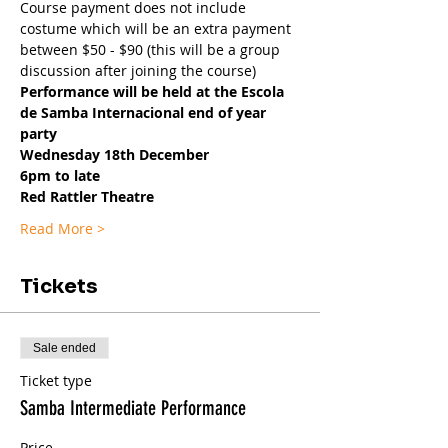
Course payment does not include 
costume which will be an extra payment 
between $50 - $90 (this will be a group 
discussion after joining the course)
Performance will be held at the Escola 
de Samba Internacional end of year 
party
Wednesday 18th December
6pm to late
Red Rattler Theatre
Read More >
Tickets
Sale ended
Ticket type
Samba Intermediate Performance
Price