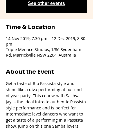
See other events
Time & Location
14 Nov 2019, 7:30 pm – 12 Dec 2019, 8:30
pm
Triple Menace Studios, 1/86 Sydenham
Rd, Marrickville NSW 2204, Australia
About the Event
Get a taste of Rio Passista style and 
shine like a diva performing at our end 
of year party! This course with Sashya 
Jay is the ideal intro to authentic Passista 
style performance and is perfect for 
intermediate level dancers who want to 
get a taste of a performing in a Passista 
show. Jump on this one Samba lovers!