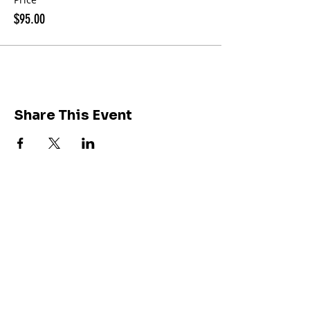
$95.00
Share This Event
Join our community of
212K followers on
Instagram