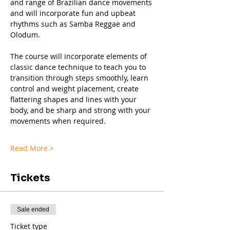
and range of Brazilian dance movements 
and will incorporate fun and upbeat 
rhythms such as Samba Reggae and 
Olodum.
The course will incorporate elements of 
classic dance technique to teach you to 
transition through steps smoothly, learn 
control and weight placement, create 
flattering shapes and lines with your 
body, and be sharp and strong with your 
movements when required.
Read More >
Tickets
Sale ended
Ticket type