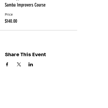
Samba Improvers Course
Price
$140.00
Share This Event
Join our community of