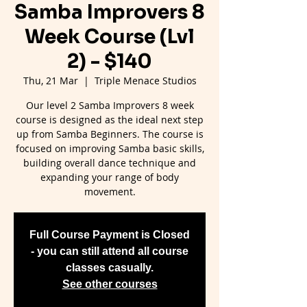
Samba Improvers 8
Week Course (Lvl
2) - $140
Thu, 21 Mar
  |  
Triple Menace Studios
Our level 2 Samba Improvers 8 week
course is designed as the ideal next step
up from Samba Beginners. The course is
focused on improving Samba basic skills,
building overall dance technique and
expanding your range of body
movement.
Full Course Payment is Closed
- you can still attend all course
classes casually.
See other courses