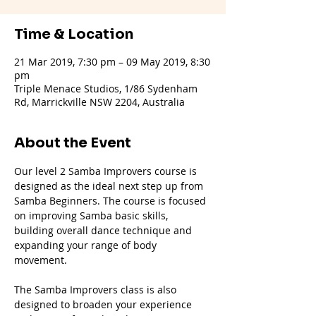
Time & Location
21 Mar 2019, 7:30 pm – 09 May 2019, 8:30
pm
Triple Menace Studios, 1/86 Sydenham
Rd, Marrickville NSW 2204, Australia
About the Event
Our level 2 Samba Improvers course is 
designed as the ideal next step up from 
Samba Beginners. The course is focused 
on improving Samba basic skills, 
building overall dance technique and 
expanding your range of body 
movement.
The Samba Improvers class is also 
designed to broaden your experience 