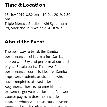
Time & Location
18 Nov 2019, 8:30 pm – 16 Dec 2019, 9:30
pm
Triple Menace Studios, 1/86 Sydenham
Rd, Marrickville NSW 2204, Australia
About the Event
The best way to break the Samba 
performance ice! Learn a fun Samba 
choreo with Sky and perform at our end 
of year Escola party.  This level 2 
performance course is ideal for Samba 
Improvers students or students who 
have completed at least 1 term of 
Beginners. There is no time like the 
present to get your performing feet wet!
Course payment does not include 
costume which will be an extra payment 
between $50 - $90 (this will be a group 