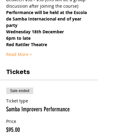
discussion after joining the course)
Performance will be held at the Escola 
de Samba Internacional end of year 
party
Wednesday 18th December
6pm to late
Red Rattler Theatre
Read More >
Tickets
Sale ended
Ticket type
Samba Improvers Performance
Price
$95.00