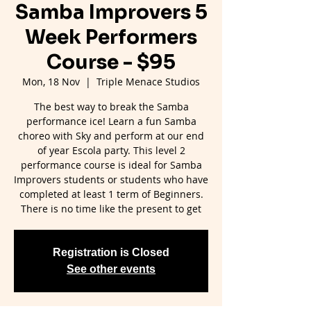
Samba Improvers 5
Week Performers
Course - $95
Mon, 18 Nov
  |  
Triple Menace Studios
The best way to break the Samba
performance ice! Learn a fun Samba
choreo with Sky and perform at our end
of year Escola party. This level 2
performance course is ideal for Samba
Improvers students or students who have
completed at least 1 term of Beginners.
There is no time like the present to get
Registration is Closed
See other events