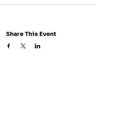
Share This Event
Join our community of
212K followers on
Instagram
Get Inspired