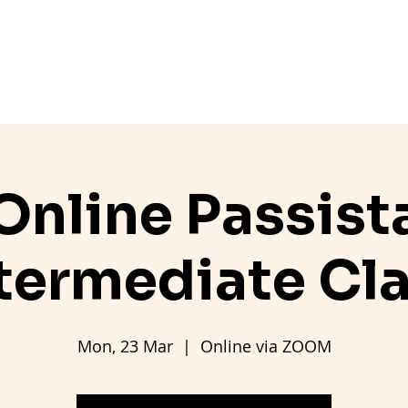
ers
Pricing
Class Info
Workshops
Contact
Online Passist
termediate Cl
Mon, 23 Mar
  |  
Online via ZOOM