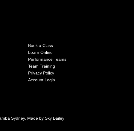
Book a Class
Learn Online
Performance Teams
Team Training
Privacy Policy
Account Login
Samba Sydney. Made by
Sky Bailey