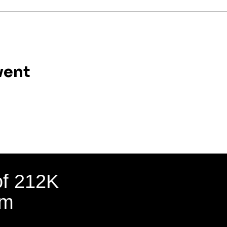
vent
of 212K
am