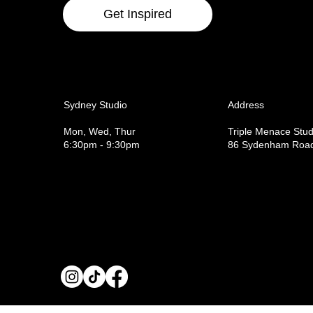
Get Inspired
Sydney Studio
Address
Mon, Wed, Thur
Triple Menace Stud
6:30pm - 9:30pm
86 Sydenham Road,