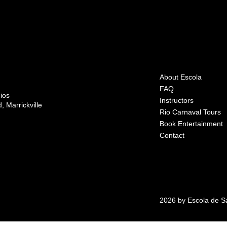
About Escola
FAQ
ios
Instructors
 Marrickville
Rio Carnaval Tours
Book Entertainment
Contact
2026 by Escola de 