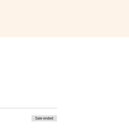
Sale ended