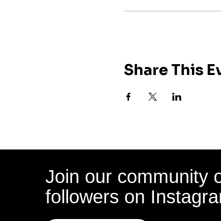
Share This E
Join our community 
followers on Instagr