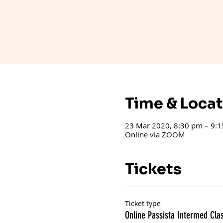
Time & Loca
23 Mar 2020, 8:30 pm – 9:
Online via ZOOM
Tickets
Ticket type
Online Passista Intermed Cla