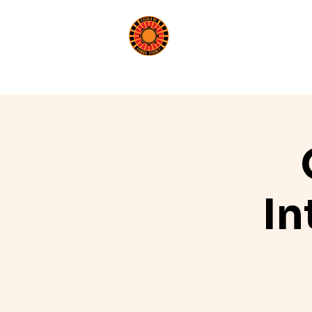
Book a Class
Beginn
In