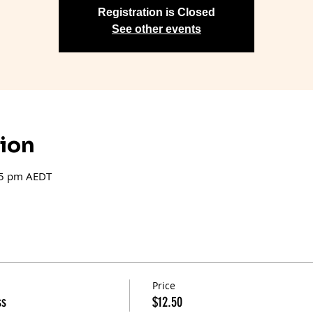
Registration is Closed
See other events
tion
15 pm AEDT
Price
ss
$12.50