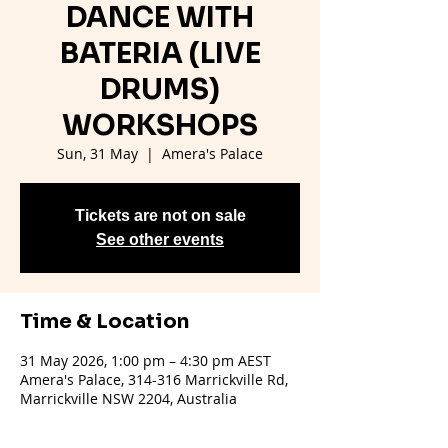
DANCE WITH
BATERIA (LIVE
DRUMS)
WORKSHOPS
Sun, 31 May
  |  
Amera's Palace
Tickets are not on sale
See other events
Time & Location
31 May 2026, 1:00 pm – 4:30 pm AEST
Amera's Palace, 314-316 Marrickville Rd,
Marrickville NSW 2204, Australia