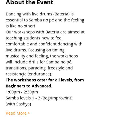
About the Event
Dancing with live drums (Bateria) is 
essential to Samba no pé and the feeling 
is like no other!  
Our workshops with Bateria are aimed at 
teaching students how to feel 
comfortable and confident dancing with 
live drums. Focusing on timing, 
musicality and feeling, the workshops 
will include drills for Samba no pé, 
transitions, parading, freestyle and 
resistençia (endurance).
The workshops cater for all levels, from 
Beginners to Advanced.
1:00pm - 2:30pm
Samba levels 1 - 3 (Beg/Improv/Int) 
(with Sashya)
Read More >