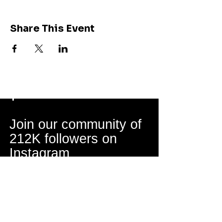
Share This Event
Join our community of
212K followers on
Instagram
Get Inspired