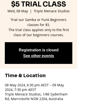
$5 TRIAL CLASS
Wed, 08 May
  |  
Triple Menace Studios
Trial our Samba or Funk Beginners
classes for $5.
The trial class applies only to the first
Registration is closed
See other events
Time & Location
08 May 2024, 6:30 pm AEST – 09 May
2024, 7:30 pm AEST
Triple Menace Studios, 1/86 Sydenham
Rd, Marrickville NSW 2204, Australia