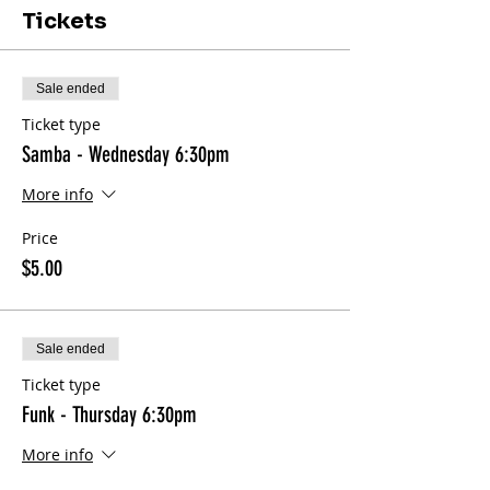
Tickets
Sale ended
Ticket type
Samba - Wednesday 6:30pm
More info
Price
$5.00
Sale ended
Ticket type
Funk - Thursday 6:30pm
More info