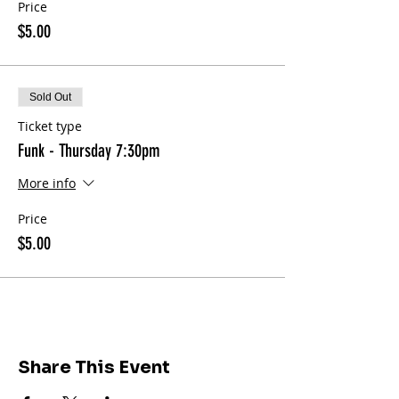
Price
$5.00
Sold Out
Ticket type
Funk - Thursday 7:30pm
More info
Price
$5.00
Share This Event